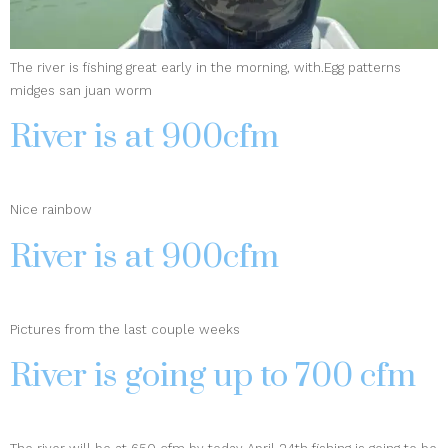
The river is fishing great early in the morning, with.Egg patterns
midges san juan worm
River is at 900cfm
Nice rainbow
River is at 900cfm
Pictures from the last couple weeks
River is going up to 700 cfm