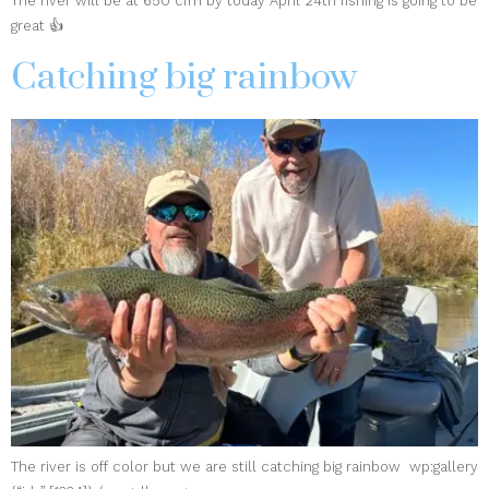
The river will be at 650 cfm by today April 24th fishing is going to be
great 👍
Catching big rainbow
The river is off color but we are still catching big rainbow wp:gallery