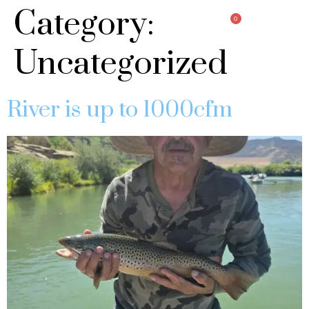
Category:
0
Uncategorized
River is up to 1000cfm