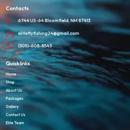
Contacts
6744 US-64 Bloomfield, NM 87413
eliteflyfishing24@gmail.com
(505)-608-8543
Quicklinks
Home
Shop
About Us
Packages
Gallery
Contact Us
Elite Team