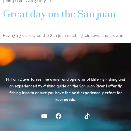
{“ids”:[1334]} /wp:gallery –>
Great day on the San juan
Having a great day on the San juan catching rainbows and browns
Hi, I am Dave Torres, the owner and operator of Elite Fly Fishing and
an experienced fly-fishing guide on the San Juan River. I offer fly
fishing trips to ensure you have the best experience, perfect for
your needs.